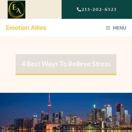
213-202-6323
Emotion Allies
MENU
4 Best Ways To Relieve Stress