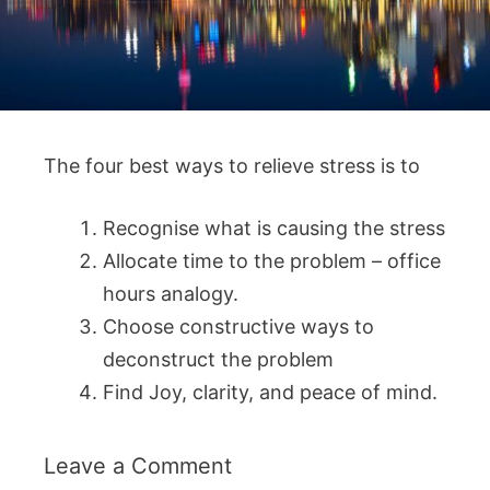
The four best ways to relieve stress is to
Recognise what is causing the stress
Allocate time to the problem – office
hours analogy.
Choose constructive ways to
deconstruct the problem
Find Joy, clarity, and peace of mind.
Leave a Comment