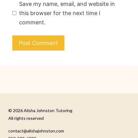
Save my name, email, and website in
this browser for the next time I
comment.
© 2026 Alisha Johnston Tutoring
All rights reserved
contact@alishajohnston.com