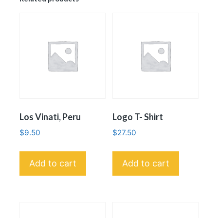
Los Vinati, Peru
Logo T- Shirt
$
9.50
$
27.50
Add to cart
Add to cart