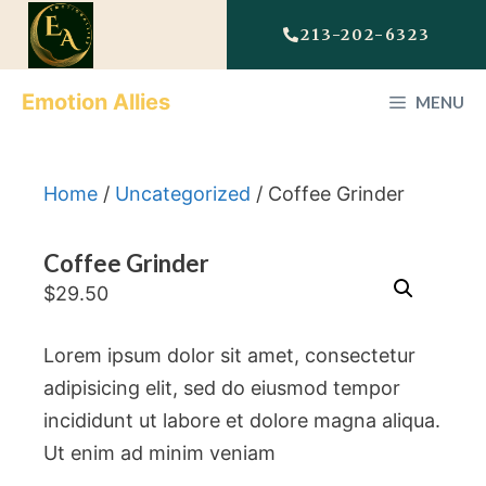
213-202-6323
Emotion Allies
MENU
Home
/
Uncategorized
/ Coffee Grinder
Coffee Grinder
$
29.50
Lorem ipsum dolor sit amet, consectetur
adipisicing elit, sed do eiusmod tempor
incididunt ut labore et dolore magna aliqua.
Ut enim ad minim veniam