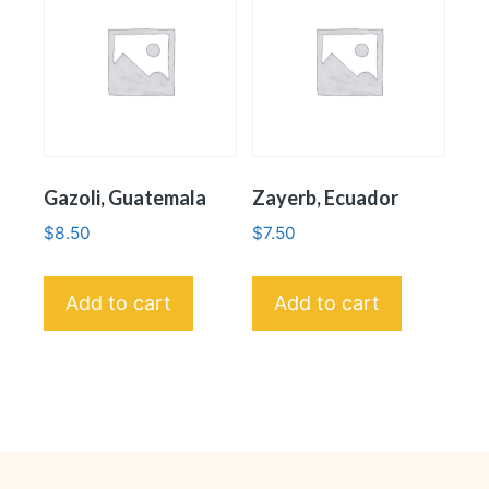
Gazoli, Guatemala
Zayerb, Ecuador
$
8.50
$
7.50
Add to cart
Add to cart