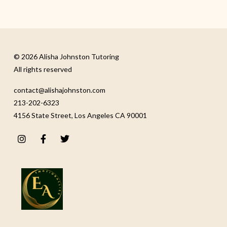
© 2026 Alisha Johnston Tutoring
All rights reserved
contact@alishajohnston.com
213-202-6323
4156 State Street, Los Angeles CA 90001