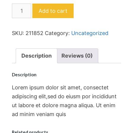
Add to cart
SKU:
211852
Category:
Uncategorized
Description
Reviews (0)
Description
Lorem ipsum dolor sit amet, consectet
adipiscing elit,sed do eiusm por incididunt
ut labore et dolore magna aliqua. Ut enim
ad minim veniam quis
Related products