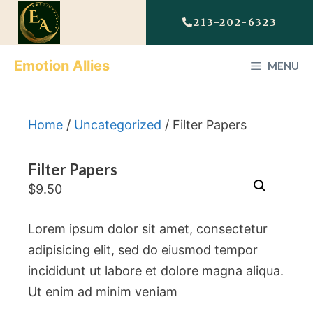
213-202-6323
Emotion Allies
MENU
Home
/
Uncategorized
/ Filter Papers
Filter Papers
$
9.50
Lorem ipsum dolor sit amet, consectetur
adipisicing elit, sed do eiusmod tempor
incididunt ut labore et dolore magna aliqua.
Ut enim ad minim veniam