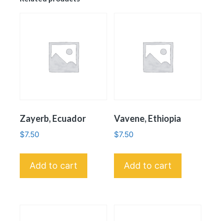
Zayerb, Ecuador
Vavene, Ethiopia
$
7.50
$
7.50
Add to cart
Add to cart