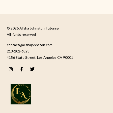
© 2026 Alisha Johnston Tutoring
All rights reserved
contact@alishajohnston.com
213-202-6323
4156 State Street, Los Angeles CA 90001