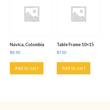
Navica, Colombia
Table Frame 10×15
$
9.50
$
7.50
Add to cart
Add to cart