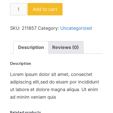
Add to cart
SKU:
211857
Category:
Uncategorized
Description
Reviews (0)
Description
Lorem ipsum dolor sit amet, consectet
adipiscing elit,sed do eiusm por incididunt
ut labore et dolore magna aliqua. Ut enim
ad minim veniam quis
Related products