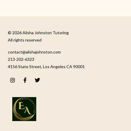
© 2026 Alisha Johnston Tutoring
All rights reserved
contact@alishajohnston.com
213-202-6323
4156 State Street, Los Angeles CA 90001