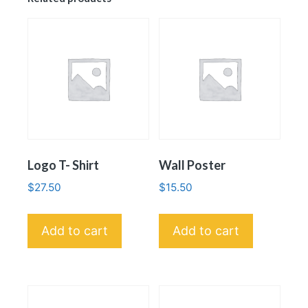
Logo T- Shirt
Wall Poster
$
27.50
$
15.50
Add to cart
Add to cart