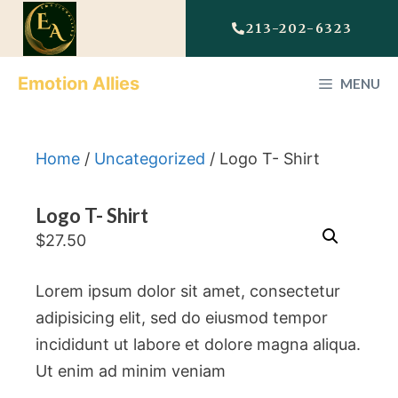
213-202-6323
Emotion Allies
MENU
Home
/
Uncategorized
/ Logo T- Shirt
Logo T- Shirt
$
27.50
Lorem ipsum dolor sit amet, consectetur
adipisicing elit, sed do eiusmod tempor
incididunt ut labore et dolore magna aliqua.
Ut enim ad minim veniam