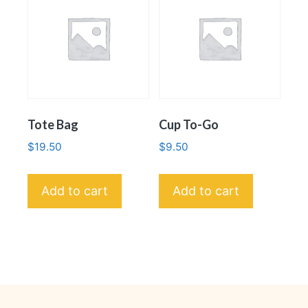
Tote Bag
Cup To-Go
$
19.50
$
9.50
Add to cart
Add to cart