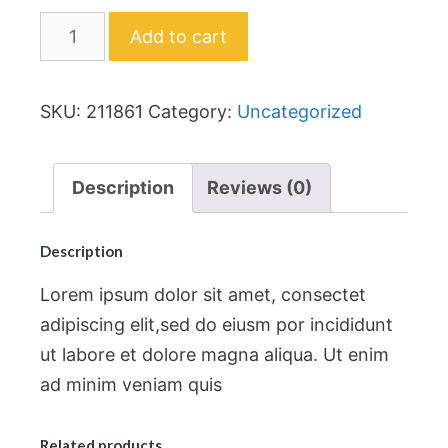
Add to cart
SKU:
211861
Category:
Uncategorized
Description
Reviews (0)
Description
Lorem ipsum dolor sit amet, consectet
adipiscing elit,sed do eiusm por incididunt
ut labore et dolore magna aliqua. Ut enim
ad minim veniam quis
Related products